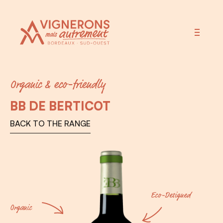
Vignerons Autrement
Organic & eco-friendly
BB DE BERTICOT
BACK TO THE RANGE
Eco-Designed
Organic