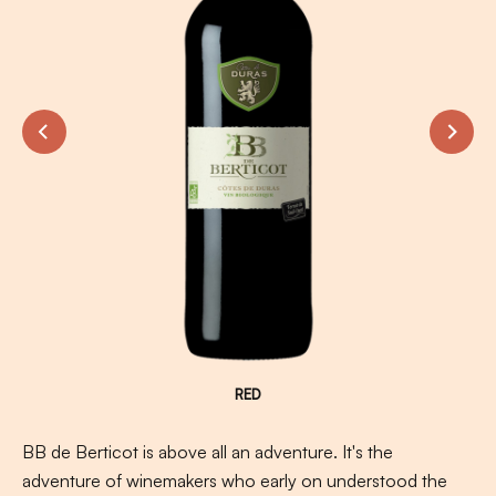
RED
BB de Berticot is above all an adventure. It's the
adventure of winemakers who early on understood the