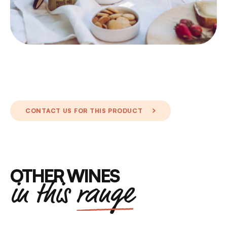
CONTACT US FOR THIS PRODUCT
OTHER WINES
in this
range