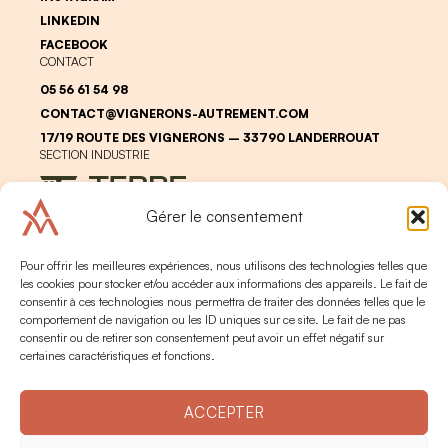
LINKEDIN
FACEBOOK
CONTACT
05 56 61 54 98
CONTACT@VIGNERONS-AUTREMENT.COM
17/19 ROUTE DES VIGNERONS – 33790 LANDERROUAT
SECTION INDUSTRIE
Gérer le consentement
Pour offrir les meilleures expériences, nous utilisons des technologies telles que
les cookies pour stocker et/ou accéder aux informations des appareils. Le fait de
consentir à ces technologies nous permettra de traiter des données telles que le
comportement de navigation ou les ID uniques sur ce site. Le fait de ne pas
LEGAL
PERSONAL DATA
consentir ou de retirer son consentement peut avoir un effet négatif sur
ALCOHOL ABUSE IS DANGEROUS FOR YOUR HEALTH. PLEASE
certaines caractéristiques et fonctions.
CONSUME IN MODERATION
2024 © TERRE DE VIGNERONS
CRÉATION -
BRAND TO DESIGN
ACCEPTER