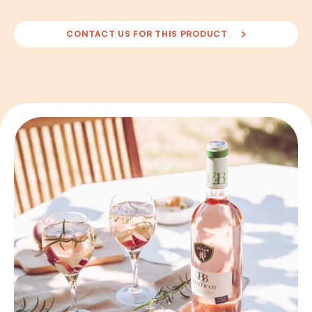
CONTACT US FOR THIS PRODUCT