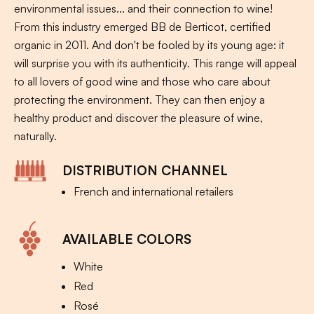
environmental issues... and their connection to wine!
From this industry emerged BB de Berticot, certified
organic in 2011. And don't be fooled by its young age: it
will surprise you with its authenticity. This range will appeal
to all lovers of good wine and those who care about
protecting the environment. They can then enjoy a
healthy product and discover the pleasure of wine,
naturally.
DISTRIBUTION CHANNEL
French and international retailers
AVAILABLE COLORS
White
Red
Rosé