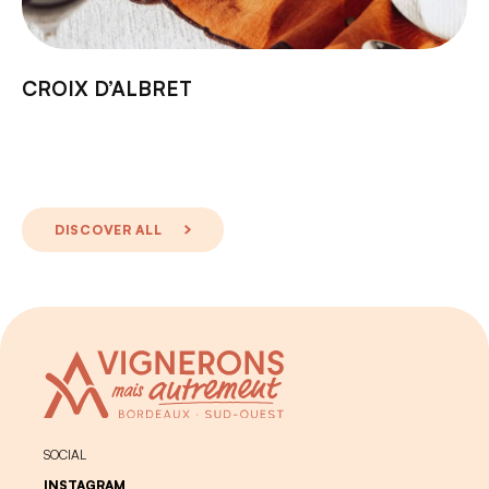
CROIX D’ALBRET
DISCOVER ALL
SOCIAL
INSTAGRAM